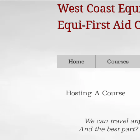
West Coast Equi
Equi-First Aid 
Home
Courses
Hosting A Course
We can travel any
And the best part?