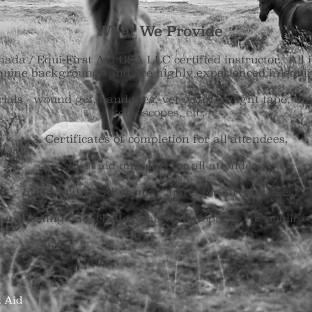
What We Provide
da / Equi-First Aid USA LLC certified instructor. All i
quine backgrounds and are highly experienced in equin
rials - wound gel, bandages, vet wrap, weight tape, th
stethoscopes, etc.
3. Certificates of completion for all attendees.
4. First aid manuals for all attendees.
5. Normal vs. Abnormal charts for all attendees.
urse listing on website (where appropriate for public c
st Aid