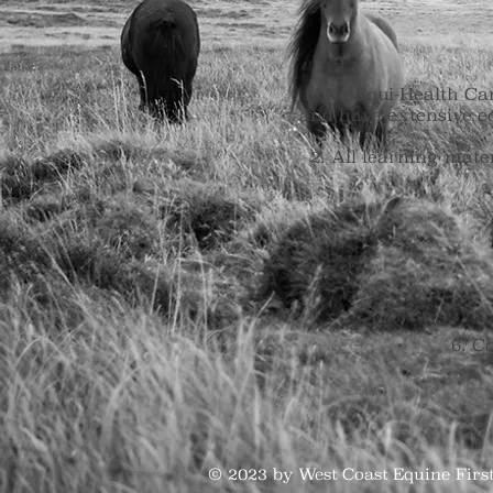
An Equi-Health Cana
and have extensive e
All learning mate
6. Co
© 2023 by West Coast Equine Fir