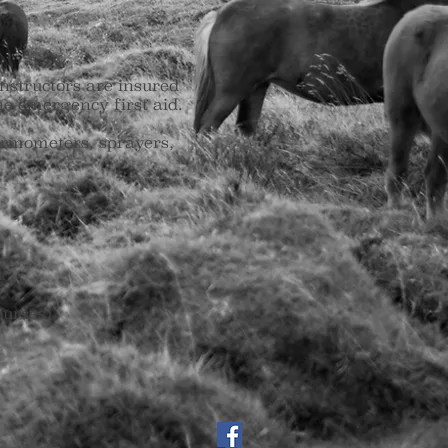
nstructors are insured
e emergency first aid.
ermometers, sprayers,
ourses)