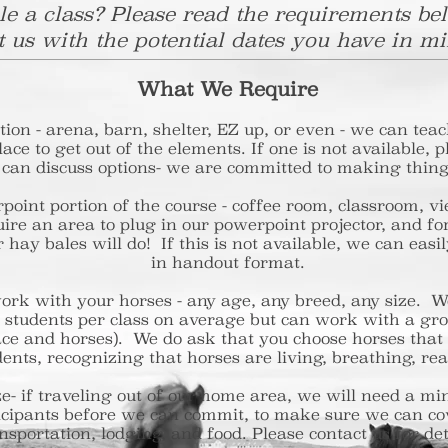
e a class? Please read the requirements be
t us with the potential dates you have in mi
What We Require
ion - arena, barn, shelter, EZ up, or even - we can teac
ace to get out of the elements. If one is not available, 
 can discuss options- we are committed to making thing
point portion of the course - coffee room, classroom,
ire an area to plug in our powerpoint projector, and 
or hay bales will do! If this is not available, we can ea
in handout format.
ork with your horses - any age, any breed, any size.
-15 students per class on average but can work with 
ace and horses). We do ask that you choose horses t
ents, recognizing that horses are living, breathing, re
ze- if traveling out of our home area, we will nee
icipants before we can commit, to make sure we can c
nsportation, lodging, and food. Please contact us for det