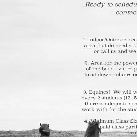
Ready to schedul
contac
Indoor/Outdoor locat
area, but do need a pl
or call us and we
2. Area for the power
of the barn - we requ
to sit down - chairs 
3. Equines! We will w
every 2 students (12
there is adequate sp
work with for the stud
4. Minimum Class Si
paid class part
tra