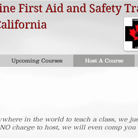
ne First Aid and Safety Tr
California
Upcoming Courses
Host A Course
where in the world to teach a class, we jus
 NO charge to host, we will even comp you a