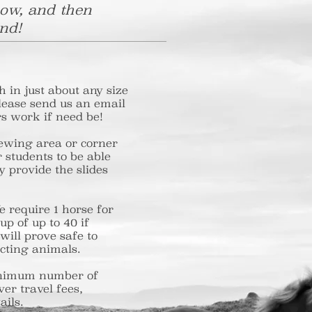
low, and then
nd!
h in just about any size
please send us an email
s work if need be!
 viewing area or corner
for students to be able
sily provide the slides
 We require 1 horse for
a group of up to 40 if
hat will prove safe to
acting animals.
d a minimum number of
over travel fees,
ails.