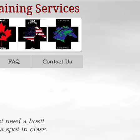
aining Services
FAQ
Contact Us
t need a host!
 spot in class.